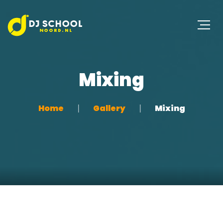
Mixing
Home
Gallery
Mixing