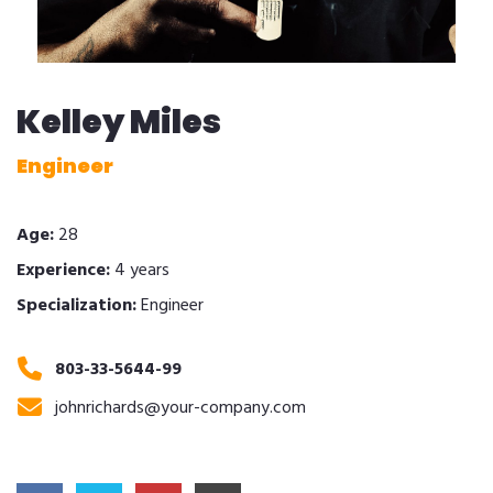
Kelley Miles
Engineer
Age:
28
Experience:
4 years
Specialization:
Engineer
803-33-5644-99
johnrichards@your-company.com