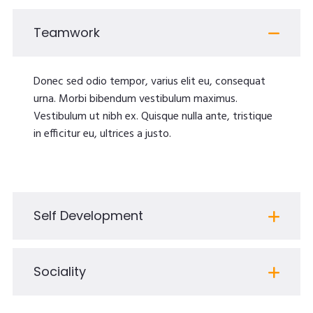
Teamwork
Donec sed odio tempor, varius elit eu, consequat
urna. Morbi bibendum vestibulum maximus.
Vestibulum ut nibh ex. Quisque nulla ante, tristique
in efficitur eu, ultrices a justo.
Self Development
Sociality