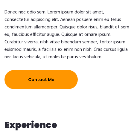
Donec nec odio sem. Lorem ipsum dolor sit amet,
consectetur adipiscing elit. Aenean posuere enim eu tellus
condimentum ullamcorper. Quisque dolor risus, blandit et sem
eu, faucibus efficitur augue. Quisque at ornare ipsum.
Curabitur viverra, nibh vitae bibendum semper, tortor ipsum
euismod mauris, a facilisis ex enim non nibh. Cras cursus ligula
nec lacus vehicula, ut molestie purus vestibulum.
Contact Me
Experience