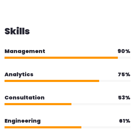
Skills
Management
90%
Analytics
75%
Consultation
53%
Engineering
61%