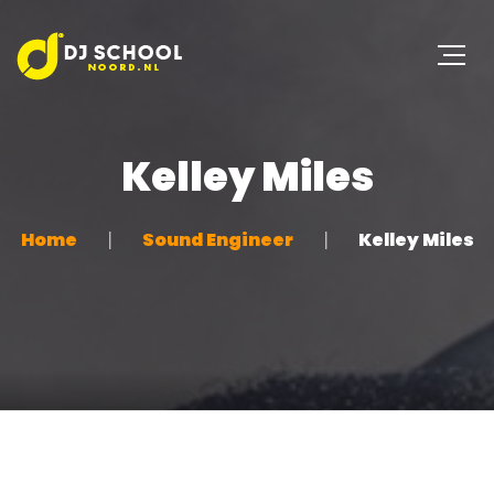
Kelley Miles
Home
Sound Engineer
Kelley Miles