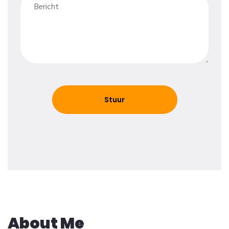
About Me